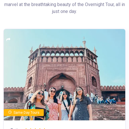
marvel at the breathtaking beauty of the Overnight Tour, all in
just one day.
Same Day Tours