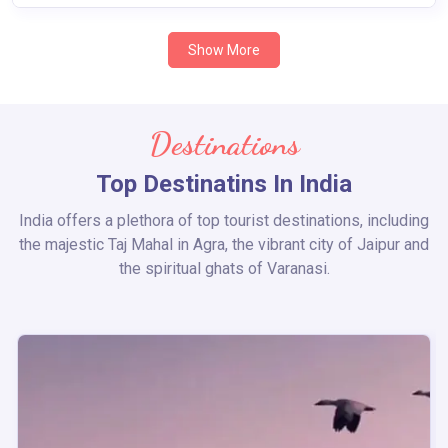
Show More
Destinations
Top Destinatins In India
India offers a plethora of top tourist destinations, including
the majestic Taj Mahal in Agra, the vibrant city of Jaipur and
the spiritual ghats of Varanasi.