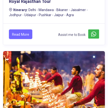
Royal Rajasthan Tour
Itinerary:
Delhi - Mandawa - Bikaner - Jaisalmer -
Jodhpur - Udaipur - Pushkar - Jaipur - Agra
Read More
Assist me to Book