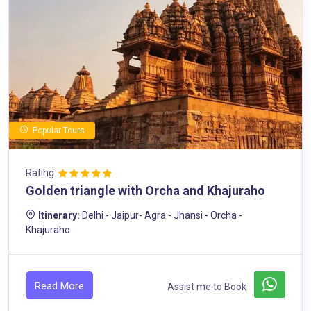
Popular Tours
Rating:
Golden triangle with Orcha and Khajuraho
Itinerary:
Delhi - Jaipur- Agra - Jhansi - Orcha -
Khajuraho
Read More
Assist me to Book