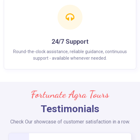
24/7 Support
Round-the-clock assistance, reliable guidance, continuous
support - available whenever needed.
Fortunate Agra Tours
Testimonials
Check Our showcase of customer satisfaction in a row.