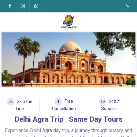
Free
Skip the
24X7
Line
Cancellation
Support
Delhi Agra Trip | Same Day Tours
Experience Delhi Agra day trip, a journey through history and