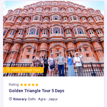
Golden Triangle Tours
Rating:
Golden Triangle Tour 5 Days
Itinerary:
Delhi - Agra - Jaipur