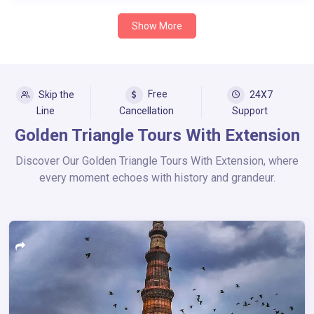
Show More
Free
Skip the
24X7
Line
Cancellation
Support
Golden Triangle Tours With Extension
Discover Our Golden Triangle Tours With Extension, where
every moment echoes with history and grandeur.