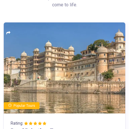
come to life.
Popular Tours
Rating: