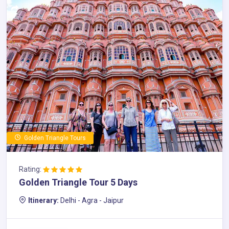
Golden Triangle Tours
Rating:
Golden Triangle Tour 5 Days
Itinerary:
Delhi - Agra - Jaipur