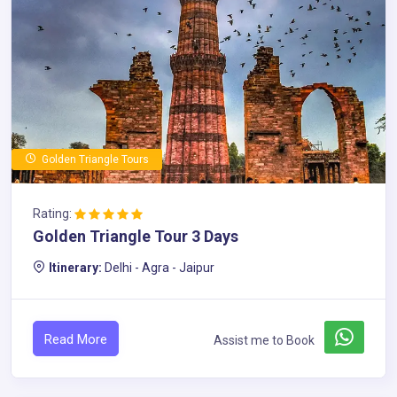
Golden Triangle Tours
Rating:
Golden Triangle Tour 3 Days
Itinerary:
Delhi - Agra - Jaipur
Read More
Assist me to Book