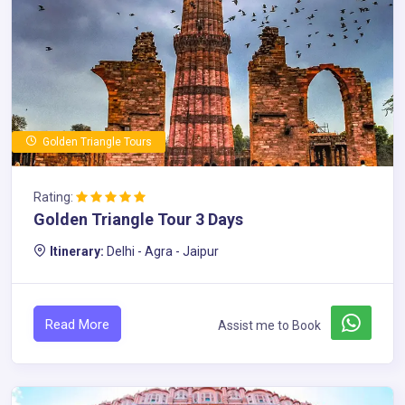
Golden Triangle Tours
Rating:
Golden Triangle Tour 3 Days
Itinerary:
Delhi - Agra - Jaipur
Read More
Assist me to Book