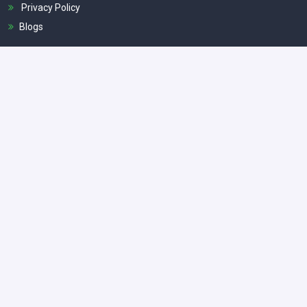
Privacy Policy
Blogs
Popular Tours
Classic India Tour
Royal Rajasthan Tour
Same Day Taj Mahal Tour By Car
Agra Overnight Tour
Taj Mahal Sunrise Tour
Get In Touch
Fortunate Agra Tours, Fatehabad Rd, Tajganj, Agra, Uttar
Pradesh - 282001
info@fortunateagratours.com
+91 8077959277