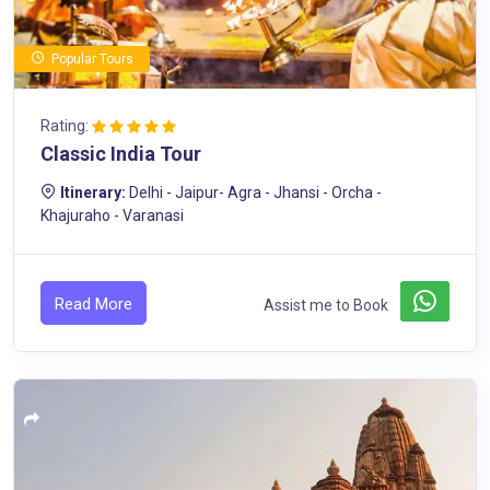
Popular Tours
Rating:
Classic India Tour
Itinerary:
Delhi - Jaipur- Agra - Jhansi - Orcha -
Khajuraho - Varanasi
Read More
Assist me to Book