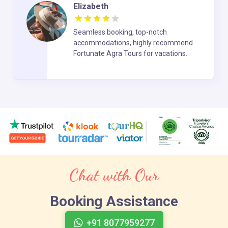
Elizabeth
Seamless booking, top-notch
accommodations, highly recommend
Fortunate Agra Tours for vacations.
Chat with Our
Booking Assistance
+91 8077959277