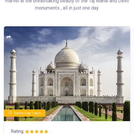
marvel at the breathtaking beauty of the Taj Mahal and Delhi
monuments , all in just one day.
Same Day Tours
Rating: