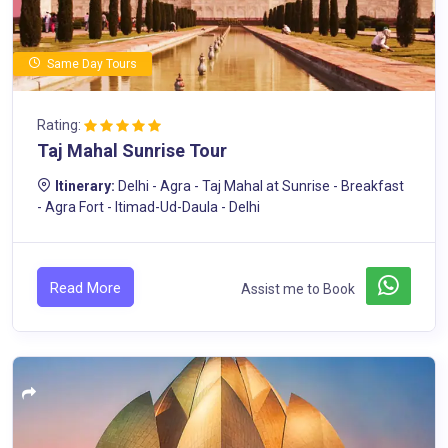
Same Day Tours
Rating:
Taj Mahal Sunrise Tour
Itinerary:
Delhi - Agra - Taj Mahal at Sunrise - Breakfast
- Agra Fort - Itimad-Ud-Daula - Delhi
Read More
Assist me to Book