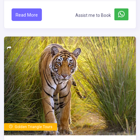
Read More
Assist me to Book
Golden Triangle Tours