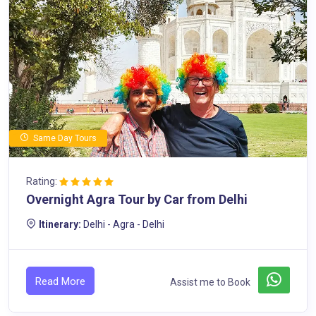
Same Day Tours
Rating:
Overnight Agra Tour by Car from Delhi
Itinerary:
Delhi - Agra - Delhi
Read More
Assist me to Book