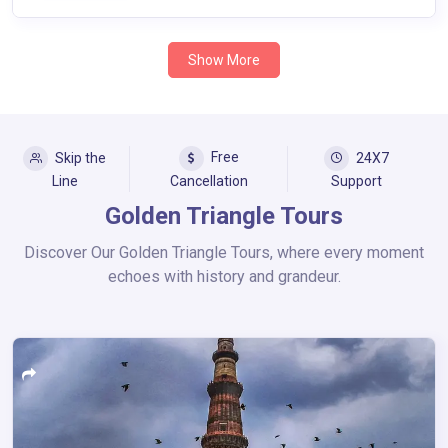
Show More
Free
Skip the
24X7
Line
Cancellation
Support
Golden Triangle Tours
Discover Our Golden Triangle Tours, where every moment
echoes with history and grandeur.