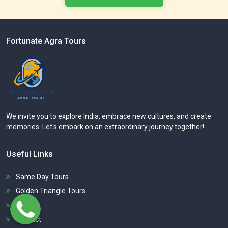
Fortunate Agra Tours
We invite you to explore India, embrace new cultures, and create
memories. Let's embark on an extraordinary journey together!
Useful Links
Same Day Tours
Golden Triangle Tours
About
Contact