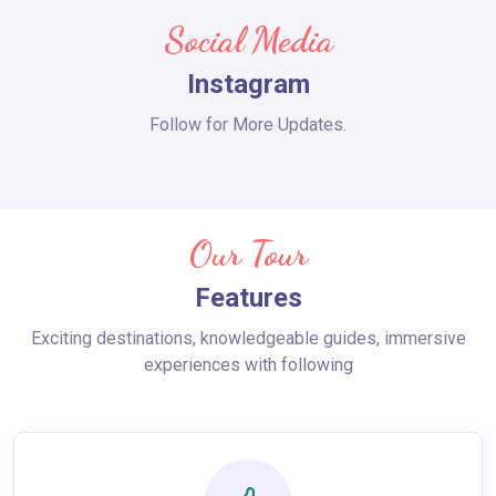
Social Media
Instagram
Follow for More Updates.
Our Tour
Features
Exciting destinations, knowledgeable guides, immersive
experiences with following