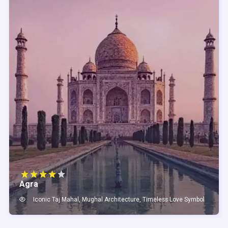
Agra
Iconic Taj Mahal, Mughal Architecture, Timeless Love Symbol