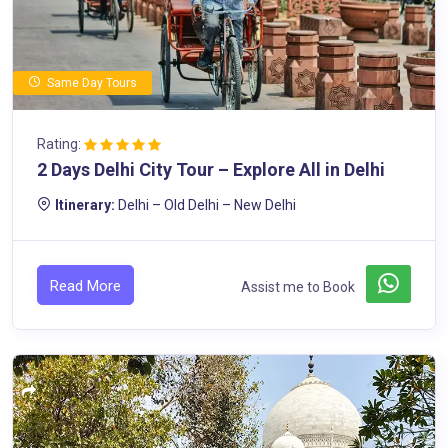
Same Day Tours
Rating:
2 Days Delhi City Tour – Explore All in Delhi
Itinerary:
Delhi – Old Delhi – New Delhi
Read More
Assist me to Book