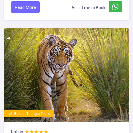
Read More
Assist me to Book
Golden Triangle Tours
Rating: