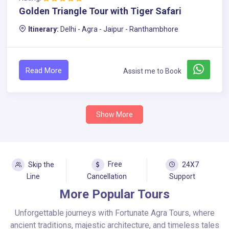
Golden Triangle Tour with Tiger Safari
Itinerary:
Delhi - Agra - Jaipur - Ranthambhore
Read More
Assist me to Book
Show More
Free
Skip the
24X7
Line
Cancellation
Support
More Popular Tours
Unforgettable journeys with Fortunate Agra Tours, where
ancient traditions, majestic architecture, and timeless tales