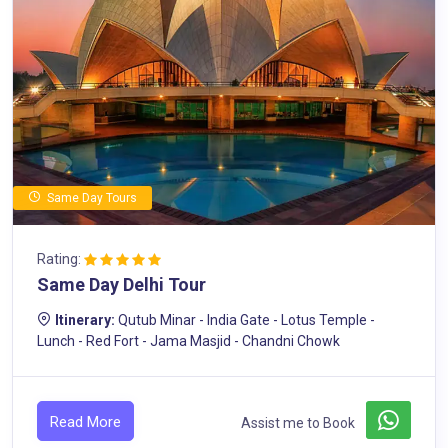
Same Day Tours
Rating:
Same Day Delhi Tour
Itinerary:
Qutub Minar - India Gate - Lotus Temple -
Lunch - Red Fort - Jama Masjid - Chandni Chowk
Read More
Assist me to Book