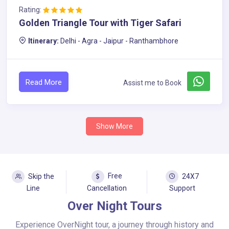
Rating:
Golden Triangle Tour with Tiger Safari
Itinerary:
Delhi - Agra - Jaipur - Ranthambhore
Read More
Assist me to Book
Show More
Free
Skip the
24X7
Line
Cancellation
Support
Over Night Tours
Experience OverNight tour, a journey through history and