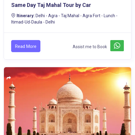
Same Day Taj Mahal Tour by Car
Itinerary:
Delhi - Agra - Taj Mahal - Agra Fort - Lunch -
Itimad-Ud-Daula - Delhi
Read More
Assist me to Book