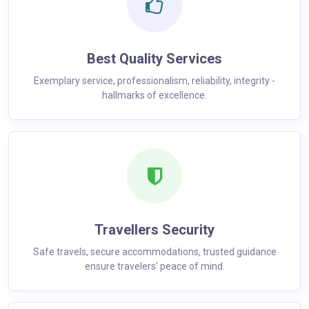
Best Quality Services
Exemplary service, professionalism, reliability, integrity -
hallmarks of excellence.
Travellers Security
Safe travels, secure accommodations, trusted guidance
ensure travelers' peace of mind.