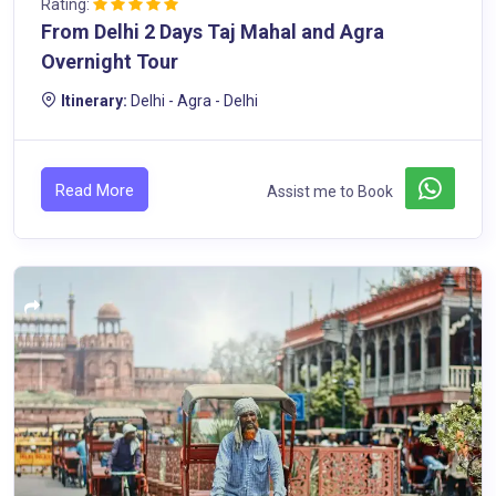
Rating:
From Delhi 2 Days Taj Mahal and Agra
Overnight Tour
Itinerary:
Delhi - Agra - Delhi
Read More
Assist me to Book